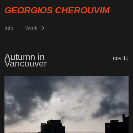
GEORGIOS CHEROUVIM
Info
Work
Autumn in
nov 11
Vancouver