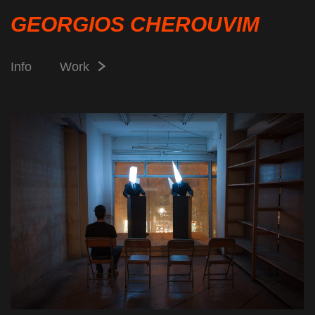
GEORGIOS CHEROUVIM
Info
Work