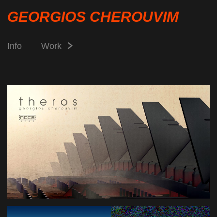
GEORGIOS CHEROUVIM
Info
Work