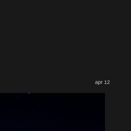
apr 12