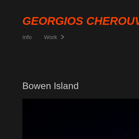
GEORGIOS CHEROU
Info
Work
Bowen Island