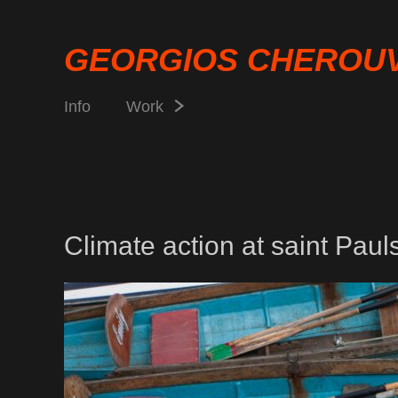
GEORGIOS CHEROU
Info
Work
Climate action at saint Paul