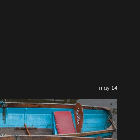
may 14