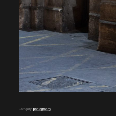
Category:
photography