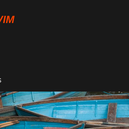
VIM
s