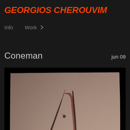
GEORGIOS CHEROUVIM
Info
Work
Coneman
jun 09