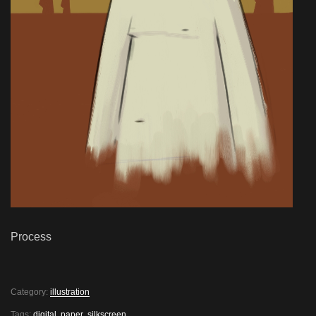
Process
Category:
illustration
Tags:
digital
,
paper
,
silkscreen