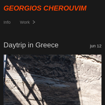
GEORGIOS CHEROUVIM
Info
Work
Daytrip in Greece
jun 12