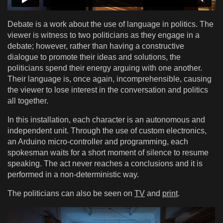
Debate is a work about the use of language in politics. The
viewer is witness to two politicians as they engage in a
debate; however, rather than having a constructive
dialogue to promote their ideas and solutions, the
politicians spend their energy arguing with one another.
Their language is, once again, incomprehensible, causing
the viewer to lose interest in the conversation and politics
all together.
In this installation, each character is an autonomous and
independent unit. Through the use of custom electronics,
an Arduino micro-controller and programming, each
spokesman waits for a short moment of silence to resume
speaking. The act never reaches a conclusions and it is
performed in a non-deterministic way.
The politicians can also be seen on
TV
and
print
.