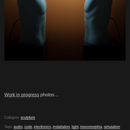
Work in progress
photos…
Category:
sculpture
Tags:
audio
,
code
,
electronics
,
installation
,
light
,
monomorphia
,
simulation