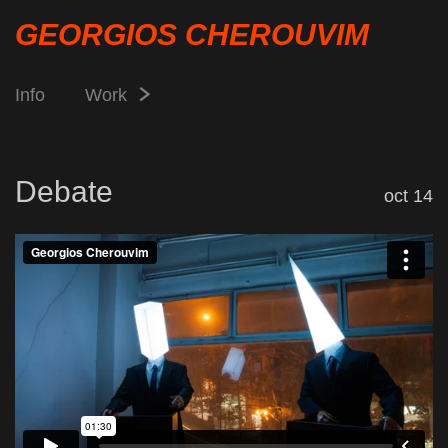
GEORGIOS CHEROUVIM
Info
Work
Debate
oct 14