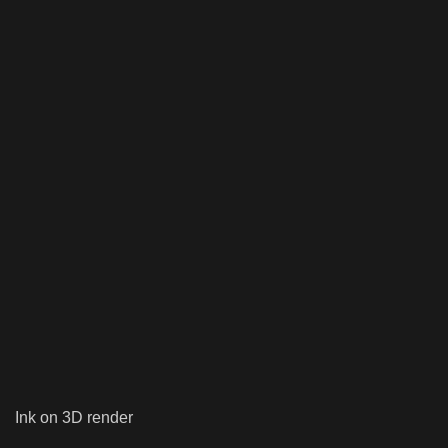
Ink on 3D render