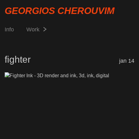
GEORGIOS CHEROUVIM
Info
Work
fighter
jan 14