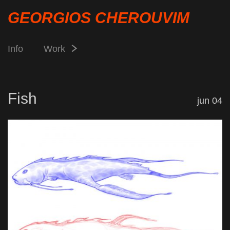
GEORGIOS CHEROUVIM
Info
Work
Fish
jun 04