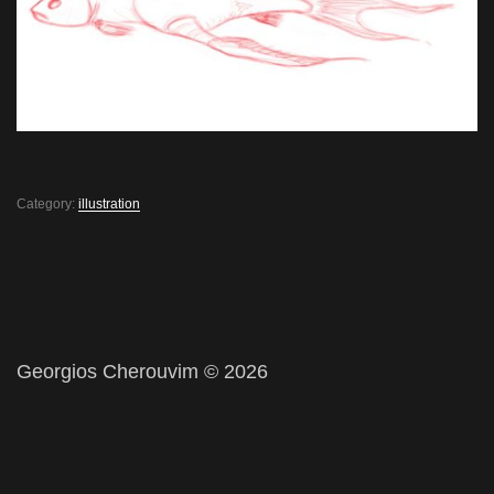
Category:
illustration
Georgios Cherouvim © 2026