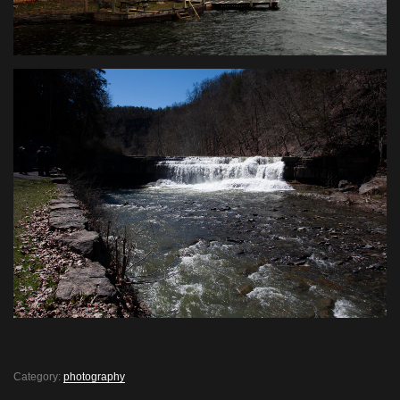
Category:
photography