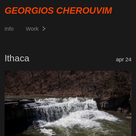
GEORGIOS CHEROUVIM
Info
Work
Ithaca
apr 24