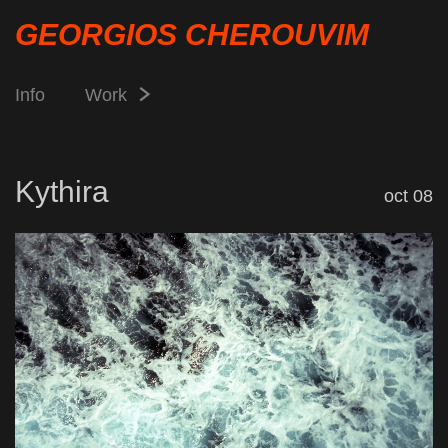
GEORGIOS CHEROUVIM
Info
Work
Kythira
oct 08