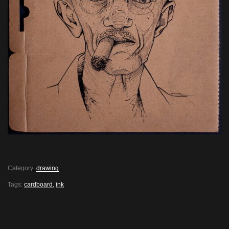
Category:
drawing
Tags:
cardboard
,
ink