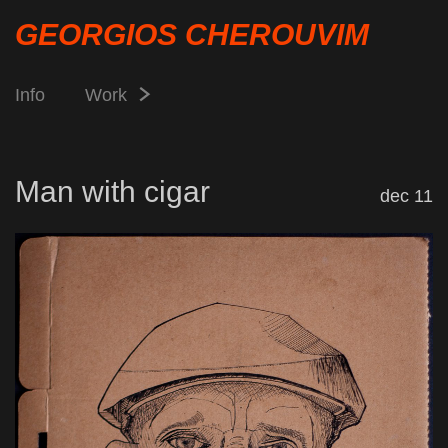
GEORGIOS CHEROUVIM
Info
Work
Man with cigar
dec 11