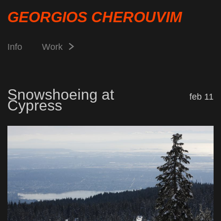
GEORGIOS CHEROUVIM
Info
Work
Snowshoeing at
feb 11
Cypress