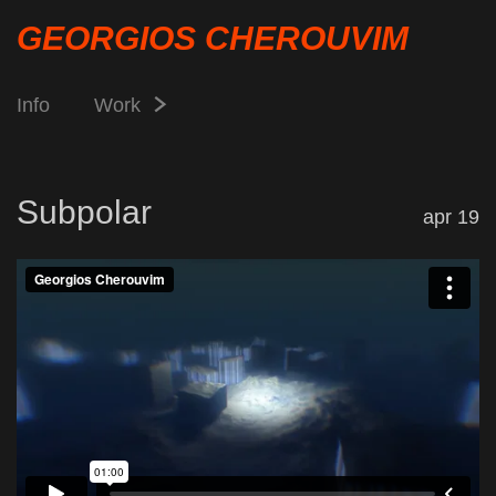
GEORGIOS CHEROUVIM
Info
Work
Subpolar
apr 19