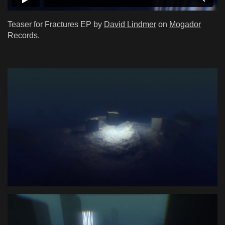
Teaser for Fractures EP by
David Lindmer
on
Mogador
Records.