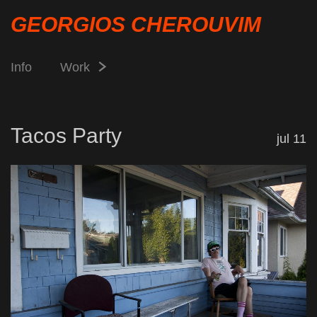
GEORGIOS CHEROUVIM
Info
Work
Tacos Party
jul 11