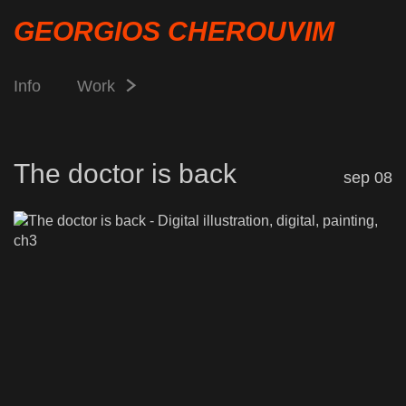
GEORGIOS CHEROUVIM
Info
Work
The doctor is back
sep 08