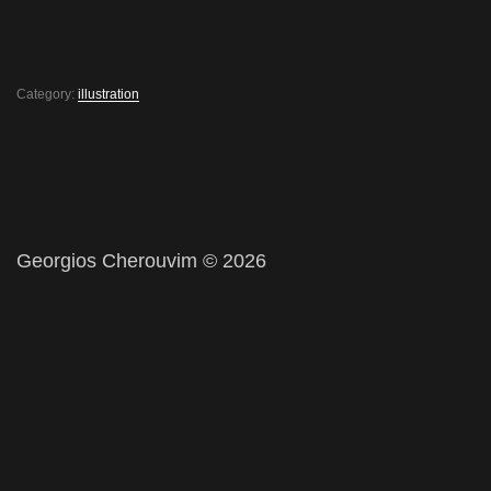
Category:
illustration
Georgios Cherouvim © 2026