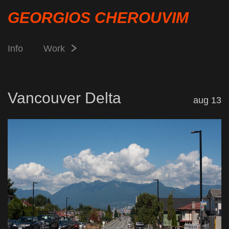
GEORGIOS CHEROUVIM
Info
Work
Vancouver Delta
aug 13