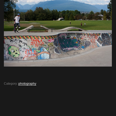
Category:
photography