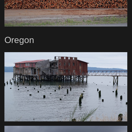
Oregon