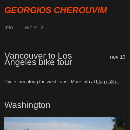
GEORGIOS CHEROUVIM
Info
Work
Vancouver to Los
nov 13
Angeles bike tour
Cycle tour along the west coast. More info at
blog.ch3.gr
Washington