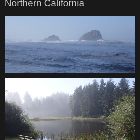
Northern California