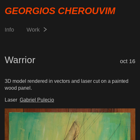
GEORGIOS CHEROUVIM
Info
Work
Warrior
oct 16
3D model rendered in vectors and laser cut on a painted
wood panel.
Laser
Gabriel Pulecio