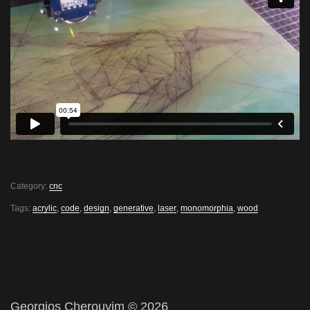
Category:
cnc
Tags:
acrylic
,
code
,
design
,
generative
,
laser
,
monomorphia
,
wood
Georgios Cherouvim © 2026