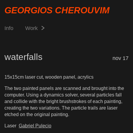
GEORGIOS CHEROUVIM
Info
Work
waterfalls
nov 17
15x15cm laser cut, wooden panel, acrylics
The two painted panels are scanned and brought into the
computer. Using a dynamics solver, several particles fall
and collide with the bright brushstrokes of each painting,
creating the two variations. The particle trails are laser
etched on the original painting.
Laser
Gabriel Pulecio